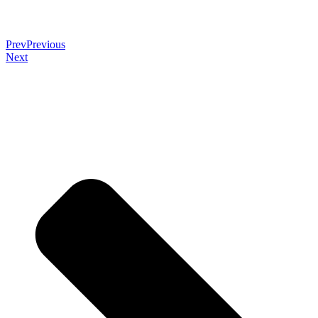
Prev
Previous
Next