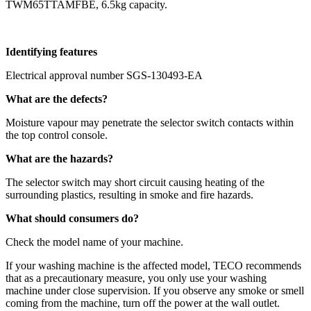
TWM65TTAMFBE, 6.5kg capacity.
Identifying features
Electrical approval number SGS-130493-EA
What are the defects?
Moisture vapour may penetrate the selector switch contacts within
the top control console.
What are the hazards?
The selector switch may short circuit causing heating of the
surrounding plastics, resulting in smoke and fire hazards.
What should consumers do?
Check the model name of your machine.
If your washing machine is the affected model, TECO recommends
that as a precautionary measure, you only use your washing
machine under close supervision. If you observe any smoke or smell
coming from the machine, turn off the power at the wall outlet.