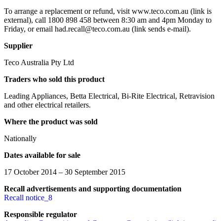
To arrange a replacement or refund, visit www.teco.com.au (link is
external), call 1800 898 458 between 8:30 am and 4pm Monday to
Friday, or email had.recall@teco.com.au (link sends e-mail).
Supplier
Teco Australia Pty Ltd
Traders who sold this product
Leading Appliances, Betta Electrical, Bi-Rite Electrical, Retravision
and other electrical retailers.
Where the product was sold
Nationally
Dates available for sale
17 October 2014 – 30 September 2015
Recall advertisements and supporting documentation
Recall notice_8
Responsible regulator