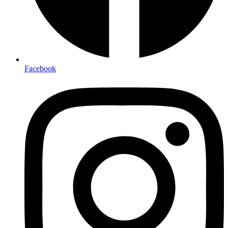
Facebook