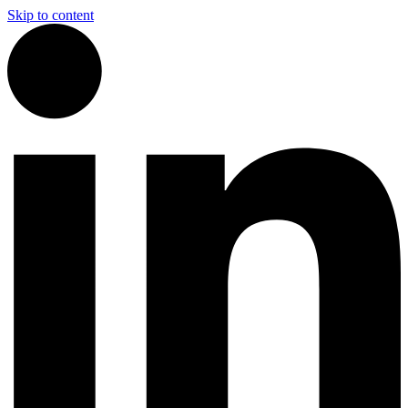
Skip to content