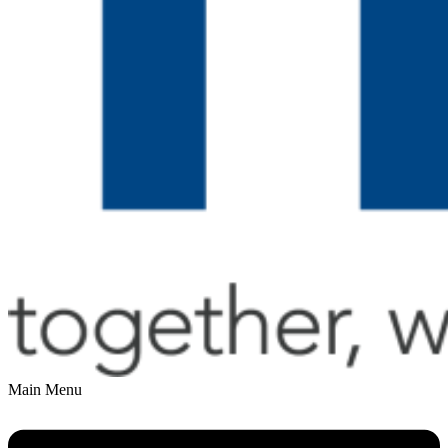
Main Menu