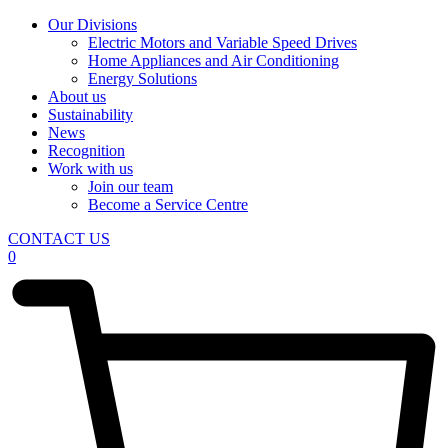
Our Divisions
Electric Motors and Variable Speed Drives
Home Appliances and Air Conditioning
Energy Solutions
About us
Sustainability
News
Recognition
Work with us
Join our team
Become a Service Centre
CONTACT US
0