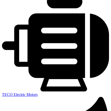
TECO Electric Motors