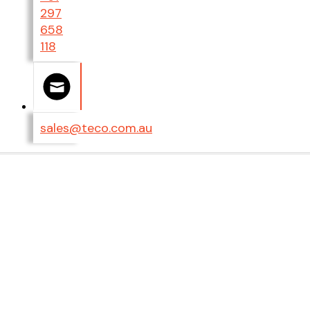
297
658
118
sales@teco.com.au