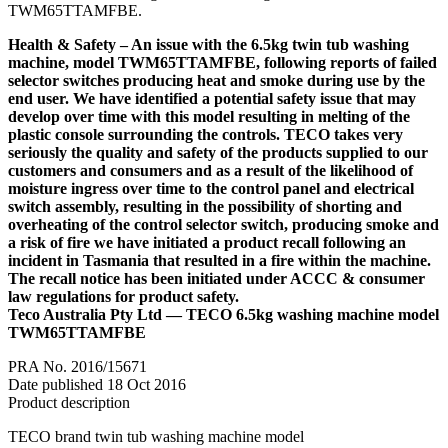
TWM65TTAMFBE.
Health & Safety – An issue with the 6.5kg twin tub washing
machine, model TWM65TTAMFBE, following reports of failed
selector switches producing heat and smoke during use by the
end user. We have identified a potential safety issue that may
develop over time with this model resulting in melting of the
plastic console surrounding the controls. TECO takes very
seriously the quality and safety of the products supplied to our
customers and consumers and as a result of the likelihood of
moisture ingress over time to the control panel and electrical
switch assembly, resulting in the possibility of shorting and
overheating of the control selector switch, producing smoke and
a risk of fire we have initiated a product recall following an
incident in Tasmania that resulted in a fire within the machine.
The recall notice has been initiated under ACCC & consumer
law regulations for product safety.
Teco Australia Pty Ltd — TECO 6.5kg washing machine model
TWM65TTAMFBE
PRA No. 2016/15671
Date published 18 Oct 2016
Product description
TECO brand twin tub washing machine model