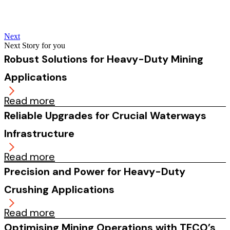
Next
Next Story for you
Robust Solutions for Heavy-Duty Mining
Applications
Read more
Reliable Upgrades for Crucial Waterways
Infrastructure
Read more
Precision and Power for Heavy-Duty
Crushing Applications
Read more
Optimising Mining Operations with TECO’s