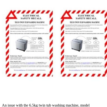
An issue with the 6.5kg twin tub washing machine, model