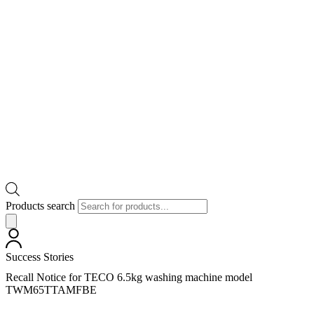
Products search
Success Stories
Recall Notice for TECO 6.5kg washing machine model
TWM65TTAMFBE