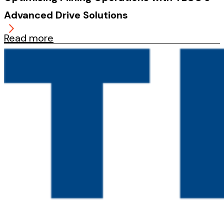
Advanced Drive Solutions
Read more