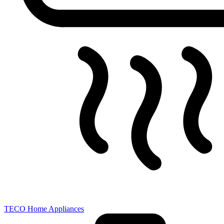
TECO Home Appliances