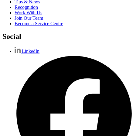
Tips & News
Recognition
Work With Us
Join Our Team
Become a Service Centre
Social
LinkedIn