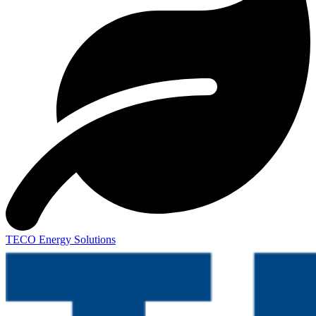
TECO Energy Solutions