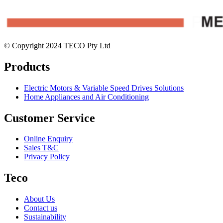
© Copyright 2024 TECO Pty Ltd
Products
Electric Motors & Variable Speed Drives Solutions
Home Appliances and Air Conditioning
Customer Service
Online Enquiry
Sales T&C
Privacy Policy
Teco
About Us
Contact us
Sustainability