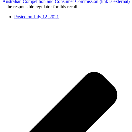
Australian Competition and Consumer Commission (link is external)
is the responsible regulator for this recall.
Posted on
July 12, 2021