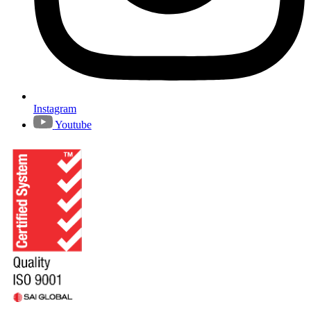
Instagram
Youtube