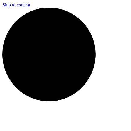
Skip to content