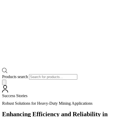
Products search
Success Stories
Robust Solutions for Heavy-Duty Mining Applications
Enhancing Efficiency and Reliability in