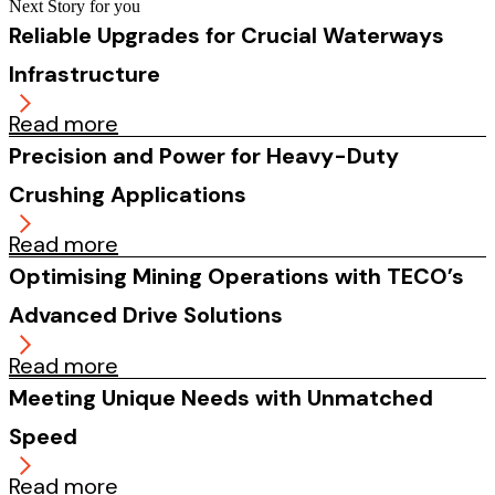
Next Story for you
Reliable Upgrades for Crucial Waterways
Infrastructure
Read more
Precision and Power for Heavy-Duty
Crushing Applications
Read more
Optimising Mining Operations with TECO’s
Advanced Drive Solutions
Read more
Meeting Unique Needs with Unmatched
Speed
Read more