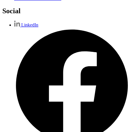
Social
LinkedIn