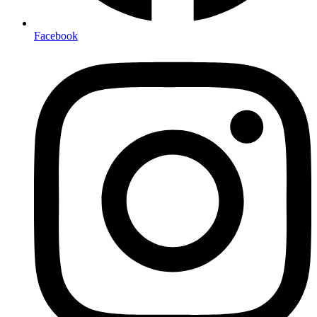
Facebook