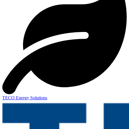
TECO Energy Solutions