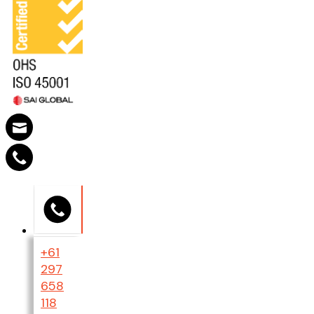
+61
297
658
118