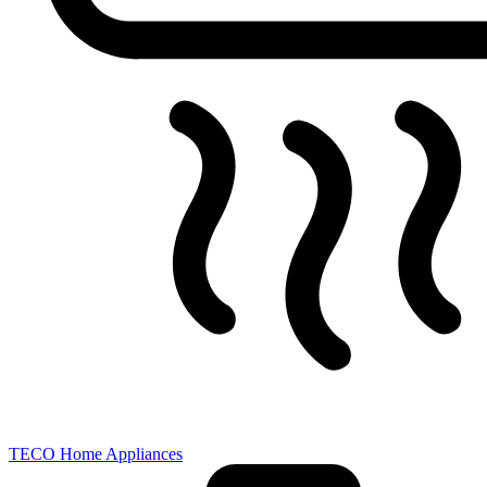
TECO Home Appliances