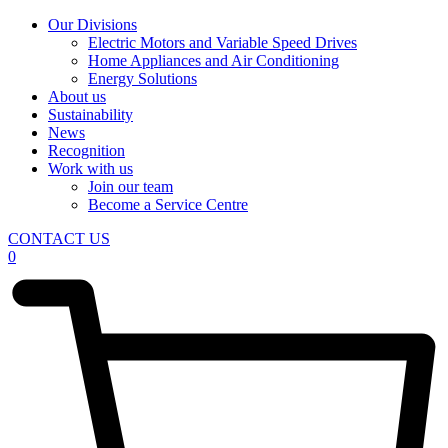
Our Divisions
Electric Motors and Variable Speed Drives
Home Appliances and Air Conditioning
Energy Solutions
About us
Sustainability
News
Recognition
Work with us
Join our team
Become a Service Centre
CONTACT US
0