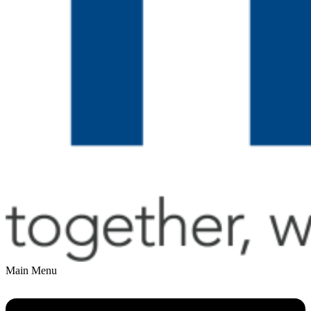
Main Menu