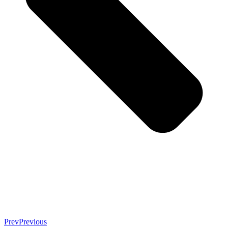
Prev
Previous