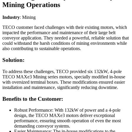
Mining Operations
Industry
: Mining
TECO customer faced challenges with their existing motors, which
impacted the performance and maintenance of their large belt
conveyor application. They needed a powerful, reliable solution that
could withstand the harsh conditions of mining environments while
also contributing to sustainable operations.
Solution:
To address these challenges, TECO provided six 132kW, 4-pole
TECO MAXe3 Mining series motors, specially modified in-house
with oversized terminal boxes. These modifications ensured easier
installation and maintenance, significantly reducing downtime.
Benefits to the Customer:
Robust Performance: With 132kW of power and a 4-pole
design, the TECO MAXe3 motors deliver exceptional
performance, ensuring smooth operation of even the most
demanding conveyor systems.
Easier Maintenance: The in-house modifications to the