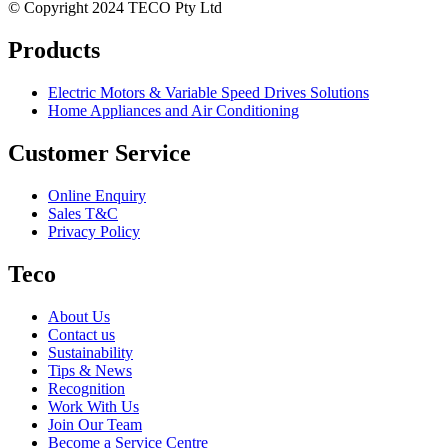
© Copyright 2024 TECO Pty Ltd
Products
Electric Motors & Variable Speed Drives Solutions
Home Appliances and Air Conditioning
Customer Service
Online Enquiry
Sales T&C
Privacy Policy
Teco
About Us
Contact us
Sustainability
Tips & News
Recognition
Work With Us
Join Our Team
Become a Service Centre