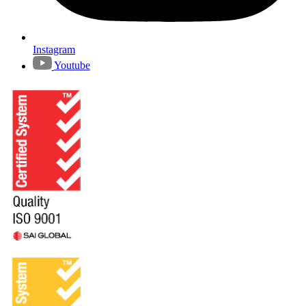
Instagram
Youtube