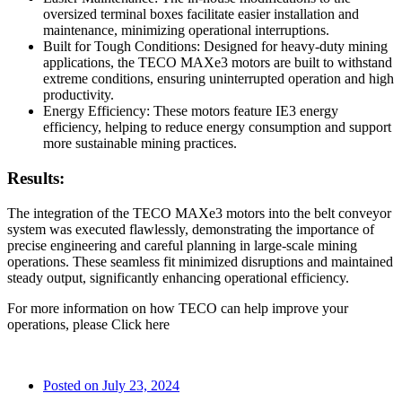
oversized terminal boxes facilitate easier installation and
maintenance, minimizing operational interruptions.
Built for Tough Conditions: Designed for heavy-duty mining
applications, the TECO MAXe3 motors are built to withstand
extreme conditions, ensuring uninterrupted operation and high
productivity.
Energy Efficiency: These motors feature IE3 energy
efficiency, helping to reduce energy consumption and support
more sustainable mining practices.
Results:
The integration of the TECO MAXe3 motors into the belt conveyor
system was executed flawlessly, demonstrating the importance of
precise engineering and careful planning in large-scale mining
operations. These seamless fit minimized disruptions and maintained
steady output, significantly enhancing operational efficiency.
For more information on how TECO can help improve your
operations, please Click here
Posted on
July 23, 2024