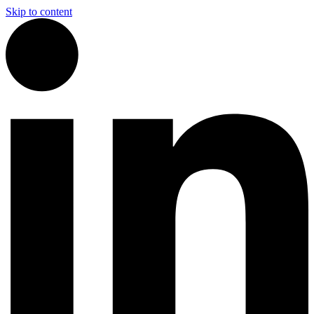
Skip to content