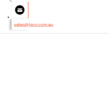
sales@teco.com.au