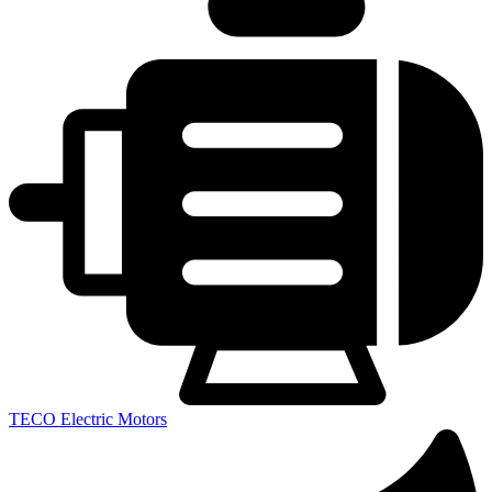
TECO Electric Motors