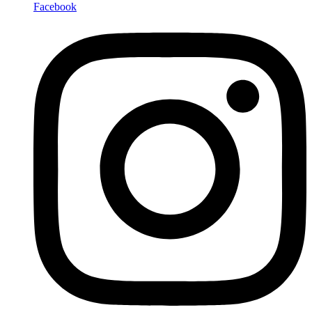
Facebook