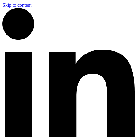
Skip to content