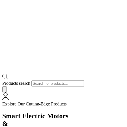
Products search
Explore Our Cutting-Edge Products
Smart Electric Motors
&