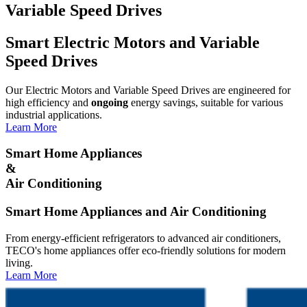
Variable Speed Drives
Smart Electric Motors and Variable
Speed Drives
Our Electric Motors and Variable Speed Drives are engineered for
high efficiency and
ongoing
energy savings, suitable for various
industrial applications.
Learn More
Smart Home Appliances
&
Air Conditioning
Smart Home Appliances and Air Conditioning
From energy-efficient refrigerators to advanced air conditioners,
TECO's home appliances offer eco-friendly solutions for modern
living.
Learn More