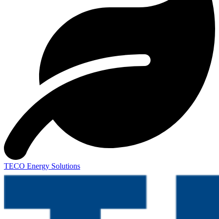
TECO Energy Solutions