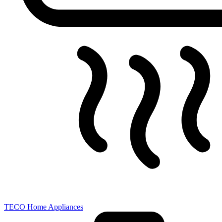
TECO Home Appliances