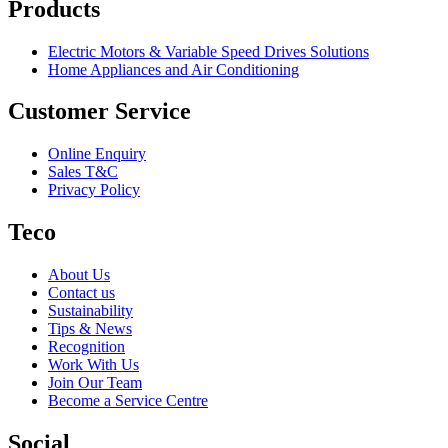
Products
Electric Motors & Variable Speed Drives Solutions
Home Appliances and Air Conditioning
Customer Service
Online Enquiry
Sales T&C
Privacy Policy
Teco
About Us
Contact us
Sustainability
Tips & News
Recognition
Work With Us
Join Our Team
Become a Service Centre
Social