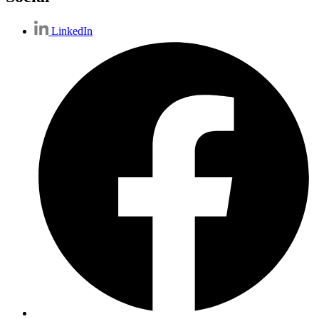
LinkedIn