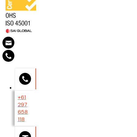
+61
297
658
118