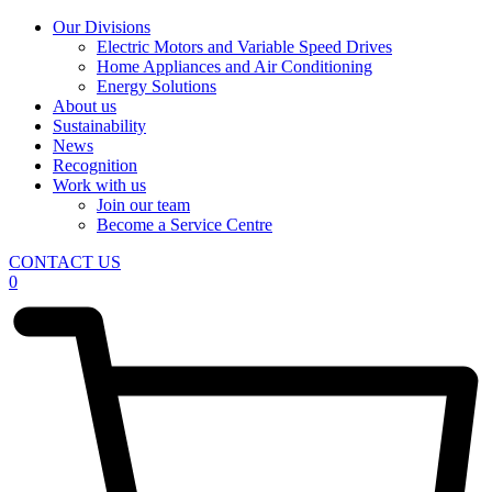
Our Divisions
Electric Motors and Variable Speed Drives
Home Appliances and Air Conditioning
Energy Solutions
About us
Sustainability
News
Recognition
Work with us
Join our team
Become a Service Centre
CONTACT US
0