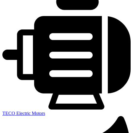
TECO Electric Motors