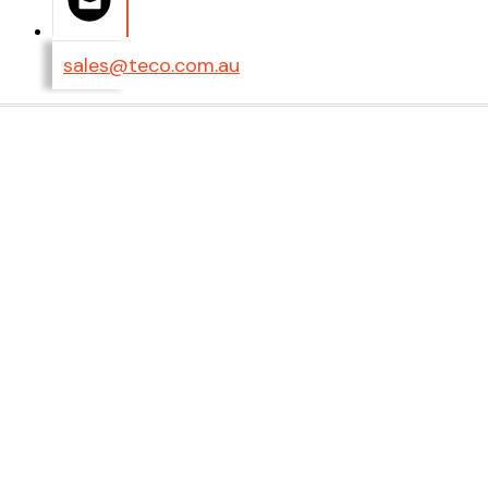
sales@teco.com.au