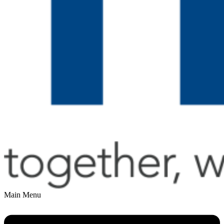
Main Menu