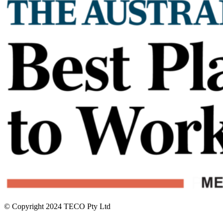
© Copyright 2024 TECO Pty Ltd