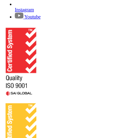
Instagram
Youtube