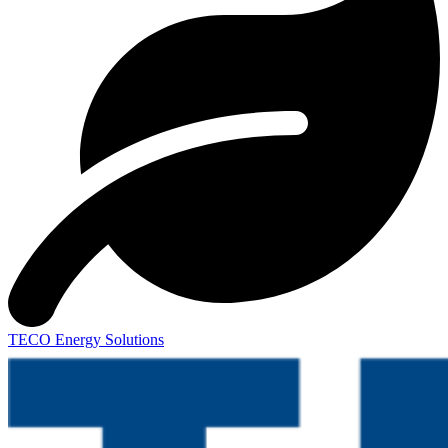
TECO Energy Solutions