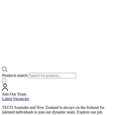
Products search
Join Our Team
Latest Vacancies
TECO Australia and New Zealand is always on the lookout for
talented individuals to join our dynamic team. Explore our job