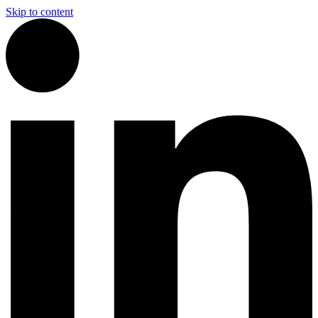
Skip to content