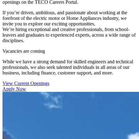
openings on the TECO Careers Portal.
If you’re driven, ambitious, and passionate about working at the
forefront of the electric motor or Home Appliances industry, we
invite you to explore our exciting opportunities.
We’re hiring exceptional and creative professionals, from school-
leavers and graduates to experienced experts, across a wide range of
disciplines.
Vacancies are coming
While we have a strong demand for skilled engineers and technical
professionals, we also seek talented individuals in all areas of our
business, including finance, customer support, and more.
View Current Openings
Apply Now