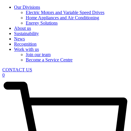
Our Divisions
Electric Motors and Variable Speed Drives
Home Appliances and Air Conditioning
Energy Solutions
About us
Sustainability
News
Recognition
Work with us
Join our team
Become a Service Centre
CONTACT US
0