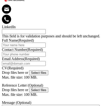
LinkedIn
This field is for validation purposes and should be left unchanged.
Full Name
(Required)
Contact Number
(Required)
Email Address
(Required)
CV
(Required)
Drop files here or
Select files
Max. file size: 100 MB.
Reference Letter (Optional)
Drop files here or
Select files
Max. file size: 100 MB.
Message (Optional)