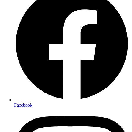
Facebook