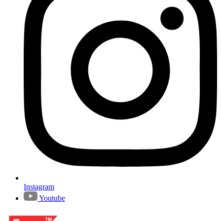
Instagram
Youtube