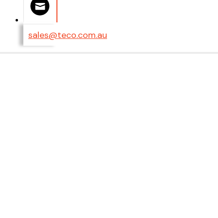
sales@teco.com.au