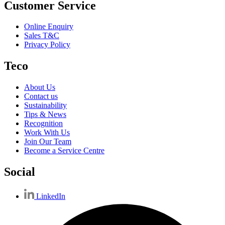
Customer Service
Online Enquiry
Sales T&C
Privacy Policy
Teco
About Us
Contact us
Sustainability
Tips & News
Recognition
Work With Us
Join Our Team
Become a Service Centre
Social
LinkedIn