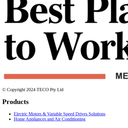
© Copyright 2024 TECO Pty Ltd
Products
Electric Motors & Variable Speed Drives Solutions
Home Appliances and Air Conditioning