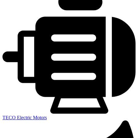
TECO Electric Motors