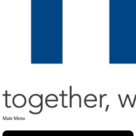
Main Menu