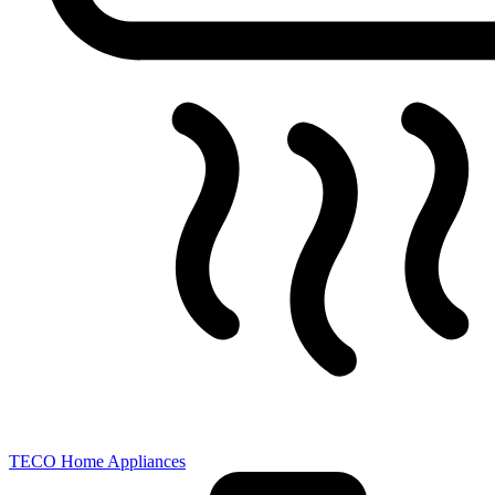
TECO Home Appliances