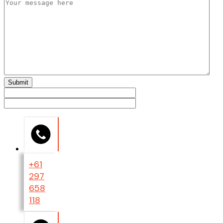
+61
297
658
118