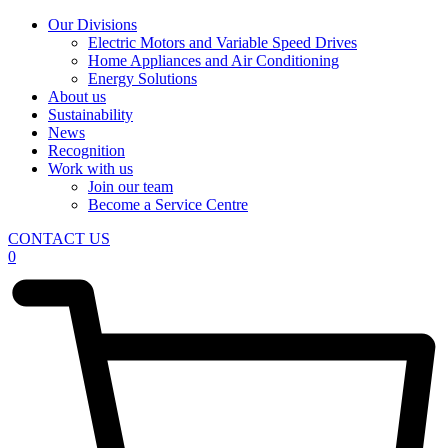
Our Divisions
Electric Motors and Variable Speed Drives
Home Appliances and Air Conditioning
Energy Solutions
About us
Sustainability
News
Recognition
Work with us
Join our team
Become a Service Centre
CONTACT US
0