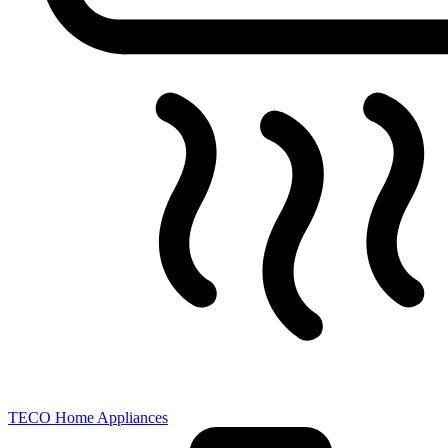
TECO Home Appliances