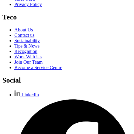
Privacy Policy
Teco
About Us
Contact us
Sustainability
Tips & News
Recognition
Work With Us
Join Our Team
Become a Service Centre
Social
LinkedIn