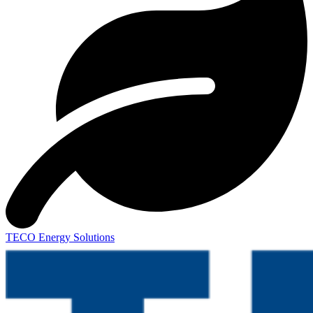
TECO Energy Solutions