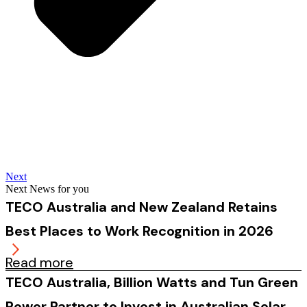
Next
Next News for you
TECO Australia and New Zealand Retains
Best Places to Work Recognition in 2026
Read more
TECO Australia, Billion Watts and Tun Green
Power Partner to Invest in Australian Solar