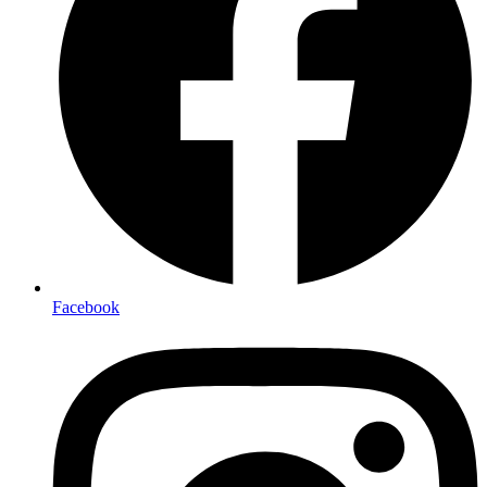
Facebook