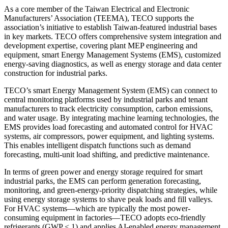
As a core member of the Taiwan Electrical and Electronic
Manufacturers’ Association (TEEMA), TECO supports the
association’s initiative to establish Taiwan-featured industrial bases
in key markets. TECO offers comprehensive system integration and
development expertise, covering plant MEP engineering and
equipment, smart Energy Management Systems (EMS), customized
energy-saving diagnostics, as well as energy storage and data center
construction for industrial parks.
TECO’s smart Energy Management System (EMS) can connect to
central monitoring platforms used by industrial parks and tenant
manufacturers to track electricity consumption, carbon emissions,
and water usage. By integrating machine learning technologies, the
EMS provides load forecasting and automated control for HVAC
systems, air compressors, power equipment, and lighting systems.
This enables intelligent dispatch functions such as demand
forecasting, multi-unit load shifting, and predictive maintenance.
In terms of green power and energy storage required for smart
industrial parks, the EMS can perform generation forecasting,
monitoring, and green-energy-priority dispatching strategies, while
using energy storage systems to shave peak loads and fill valleys.
For HVAC systems—which are typically the most power-
consuming equipment in factories—TECO adopts eco-friendly
refrigerants (GWP < 1) and applies AI-enabled energy management