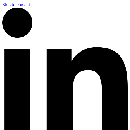
Skip to content