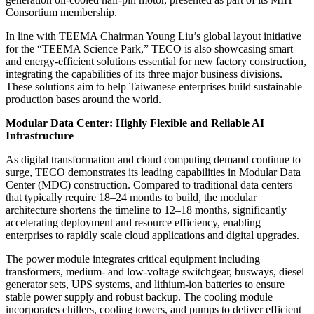
Consortium membership.
In line with TEEMA Chairman Young Liu’s global layout initiative
for the “TEEMA Science Park,” TECO is also showcasing smart
and energy-efficient solutions essential for new factory construction,
integrating the capabilities of its three major business divisions.
These solutions aim to help Taiwanese enterprises build sustainable
production bases around the world.
Modular Data Center: Highly Flexible and Reliable AI
Infrastructure
As digital transformation and cloud computing demand continue to
surge, TECO demonstrates its leading capabilities in Modular Data
Center (MDC) construction. Compared to traditional data centers
that typically require 18–24 months to build, the modular
architecture shortens the timeline to 12–18 months, significantly
accelerating deployment and resource efficiency, enabling
enterprises to rapidly scale cloud applications and digital upgrades.
The power module integrates critical equipment including
transformers, medium- and low-voltage switchgear, busways, diesel
generator sets, UPS systems, and lithium-ion batteries to ensure
stable power supply and robust backup. The cooling module
incorporates chillers, cooling towers, and pumps to deliver efficient