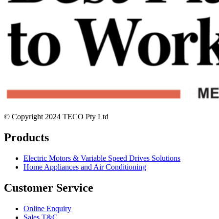
© Copyright 2024 TECO Pty Ltd
Products
Electric Motors & Variable Speed Drives Solutions
Home Appliances and Air Conditioning
Customer Service
Online Enquiry
Sales T&C