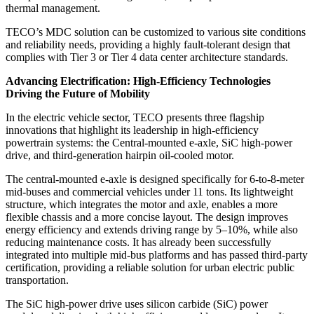
thermal management.
TECO’s MDC solution can be customized to various site conditions
and reliability needs, providing a highly fault-tolerant design that
complies with Tier 3 or Tier 4 data center architecture standards.
Advancing Electrification: High-Efficiency Technologies
Driving the Future of Mobility
In the electric vehicle sector, TECO presents three flagship
innovations that highlight its leadership in high-efficiency
powertrain systems: the Central-mounted e-axle, SiC high-power
drive, and third-generation hairpin oil-cooled motor.
The central-mounted e-axle is designed specifically for 6-to-8-meter
mid-buses and commercial vehicles under 11 tons. Its lightweight
structure, which integrates the motor and axle, enables a more
flexible chassis and a more concise layout. The design improves
energy efficiency and extends driving range by 5–10%, while also
reducing maintenance costs. It has already been successfully
integrated into multiple mid-bus platforms and has passed third-party
certification, providing a reliable solution for urban electric public
transportation.
The SiC high-power drive uses silicon carbide (SiC) power