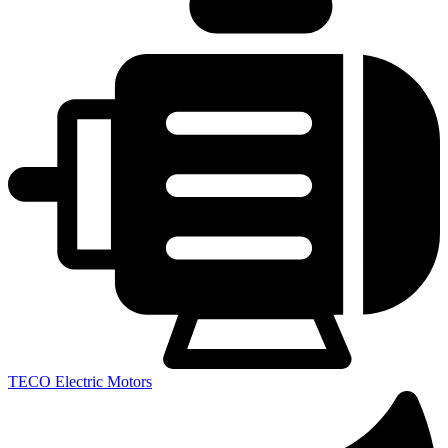
TECO Electric Motors