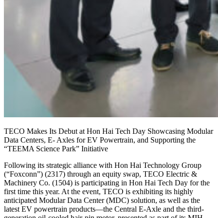
TECO Makes Its Debut at Hon Hai Tech Day Showcasing Modular
Data Centers, E- Axles for EV Powertrain, and Supporting the
“TEEMA Science Park” Initiative
Following its strategic alliance with Hon Hai Technology Group
(“Foxconn”) (2317) through an equity swap, TECO Electric &
Machinery Co. (1504) is participating in Hon Hai Tech Day for the
first time this year. At the event, TECO is exhibiting its highly
anticipated Modular Data Center (MDC) solution, as well as the
latest EV powertrain products—the Central E-Axle and the third-
generation oil-cooled hair-pin motor, presented as part of its MIH