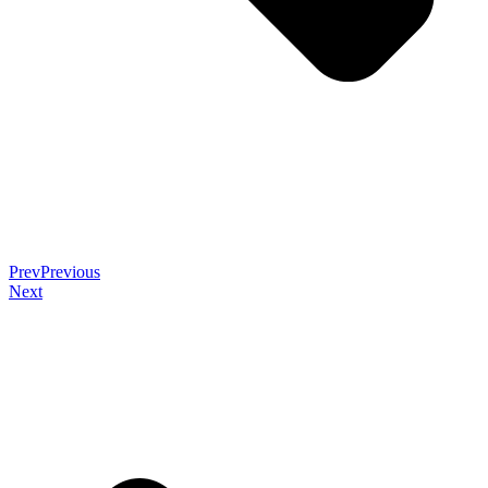
Prev
Previous
Next