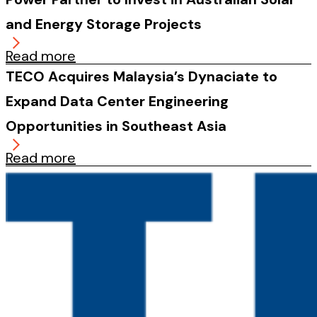
and Energy Storage Projects
Read more
TECO Acquires Malaysia’s Dynaciate to
Expand Data Center Engineering
Opportunities in Southeast Asia
Read more