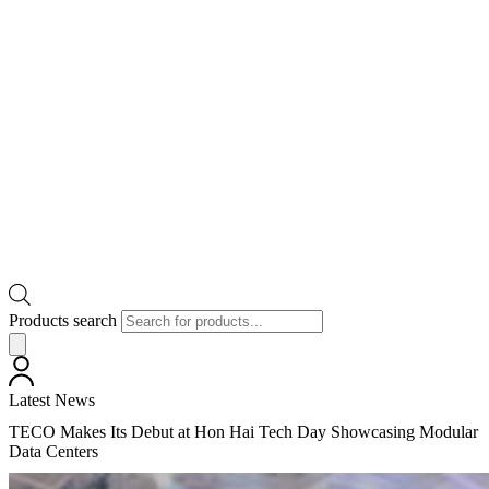
Products search
Latest News
TECO Makes Its Debut at Hon Hai Tech Day Showcasing Modular
Data Centers