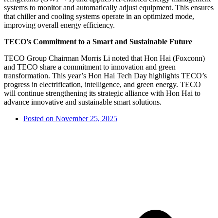
systems to monitor and automatically adjust equipment. This ensures
that chiller and cooling systems operate in an optimized mode,
improving overall energy efficiency.
TECO’s Commitment to a Smart and Sustainable Future
TECO Group Chairman Morris Li noted that Hon Hai (Foxconn)
and TECO share a commitment to innovation and green
transformation. This year’s Hon Hai Tech Day highlights TECO’s
progress in electrification, intelligence, and green energy. TECO
will continue strengthening its strategic alliance with Hon Hai to
advance innovative and sustainable smart solutions.
Posted on
November 25, 2025