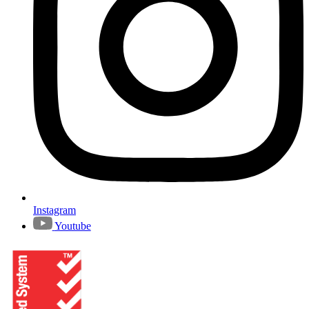
Instagram
Youtube