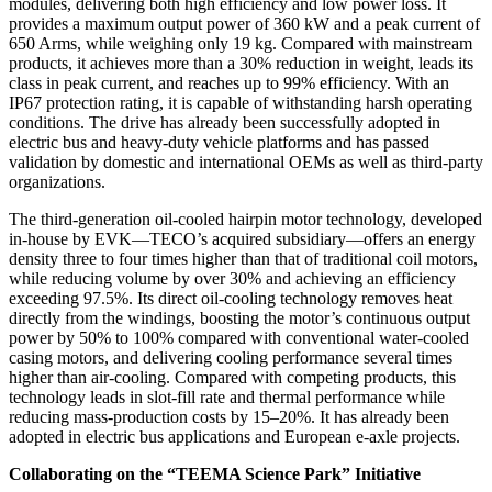
modules, delivering both high efficiency and low power loss. It
provides a maximum output power of 360 kW and a peak current of
650 Arms, while weighing only 19 kg. Compared with mainstream
products, it achieves more than a 30% reduction in weight, leads its
class in peak current, and reaches up to 99% efficiency. With an
IP67 protection rating, it is capable of withstanding harsh operating
conditions. The drive has already been successfully adopted in
electric bus and heavy-duty vehicle platforms and has passed
validation by domestic and international OEMs as well as third-party
organizations.
The third-generation oil-cooled hairpin motor technology, developed
in-house by EVK—TECO’s acquired subsidiary—offers an energy
density three to four times higher than that of traditional coil motors,
while reducing volume by over 30% and achieving an efficiency
exceeding 97.5%. Its direct oil-cooling technology removes heat
directly from the windings, boosting the motor’s continuous output
power by 50% to 100% compared with conventional water-cooled
casing motors, and delivering cooling performance several times
higher than air-cooling. Compared with competing products, this
technology leads in slot-fill rate and thermal performance while
reducing mass-production costs by 15–20%. It has already been
adopted in electric bus applications and European e-axle projects.
Collaborating on the “TEEMA Science Park” Initiative