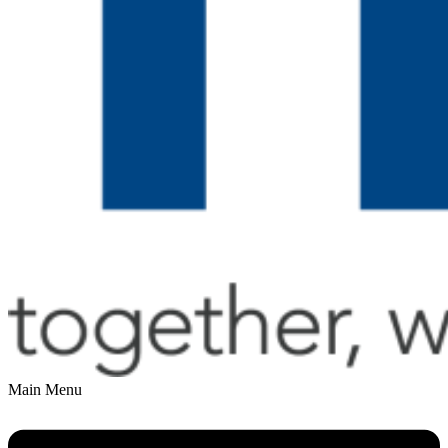
Main Menu