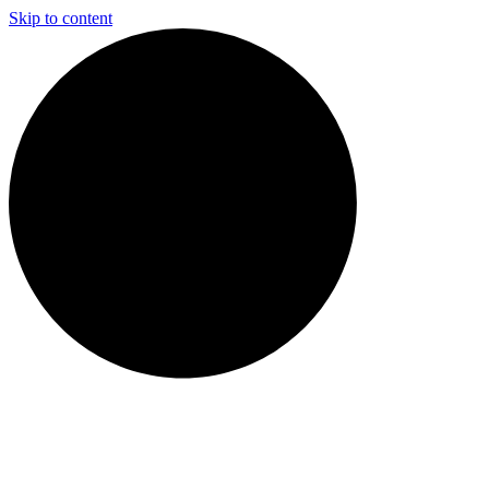
Skip to content