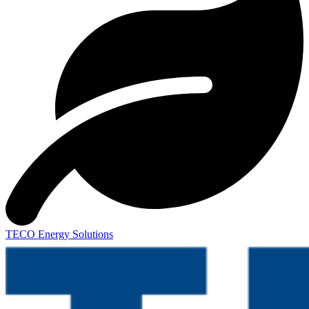
TECO Energy Solutions