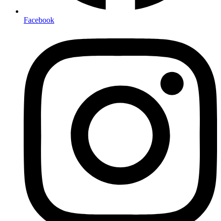
Facebook