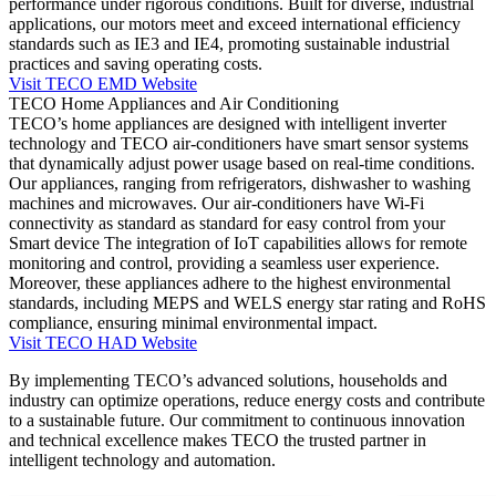
performance under rigorous conditions. Built for diverse, industrial
applications, our motors meet and exceed international efficiency
standards such as IE3 and IE4, promoting sustainable industrial
practices and saving operating costs.
Visit TECO EMD Website
TECO Home Appliances and Air Conditioning
TECO’s home appliances are designed with intelligent inverter
technology and TECO air-conditioners have smart sensor systems
that dynamically adjust power usage based on real-time conditions.
Our appliances, ranging from refrigerators, dishwasher to washing
machines and microwaves. Our air-conditioners have Wi-Fi
connectivity as standard as standard for easy control from your
Smart device The integration of IoT capabilities allows for remote
monitoring and control, providing a seamless user experience.
Moreover, these appliances adhere to the highest environmental
standards, including MEPS and WELS energy star rating and RoHS
compliance, ensuring minimal environmental impact.
Visit TECO HAD Website
By implementing TECO’s advanced solutions, households and
industry can optimize operations, reduce energy costs and contribute
to a sustainable future. Our commitment to continuous innovation
and technical excellence makes TECO the trusted partner in
intelligent technology and automation.