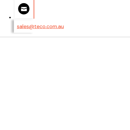
sales@teco.com.au