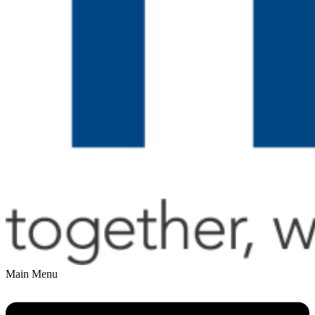
Main Menu