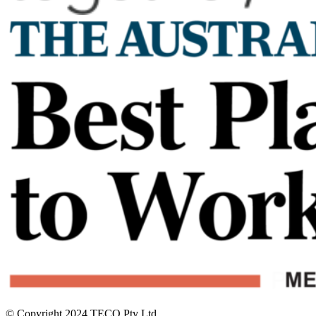
© Copyright 2024 TECO Pty Ltd