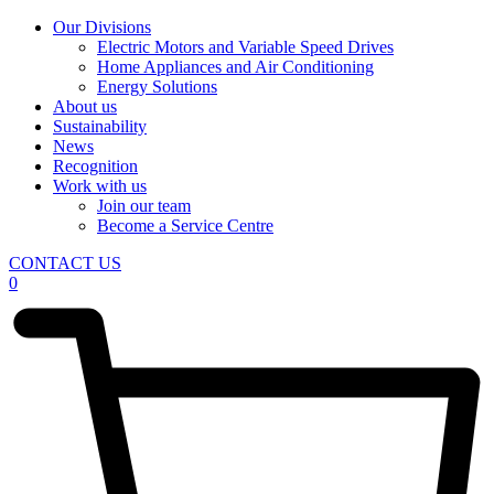
Our Divisions
Electric Motors and Variable Speed Drives
Home Appliances and Air Conditioning
Energy Solutions
About us
Sustainability
News
Recognition
Work with us
Join our team
Become a Service Centre
CONTACT US
0