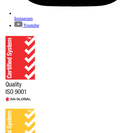
Instagram
Youtube