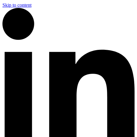
Skip to content