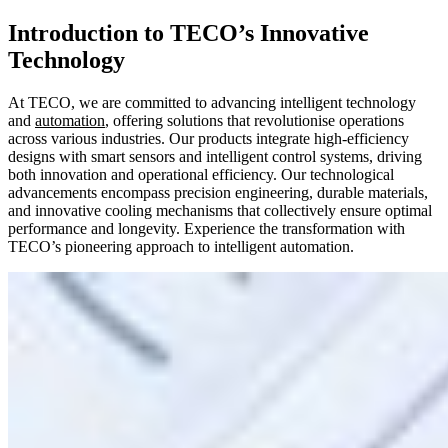
Introduction to TECO’s Innovative
Technology
At TECO, we are committed to advancing intelligent technology
and
automation
, offering solutions that revolutionise operations
across various industries. Our products integrate high-efficiency
designs with smart sensors and intelligent control systems, driving
both innovation and operational efficiency. Our technological
advancements encompass precision engineering, durable materials,
and innovative cooling mechanisms that collectively ensure optimal
performance and longevity. Experience the transformation with
TECO’s pioneering approach to intelligent automation.