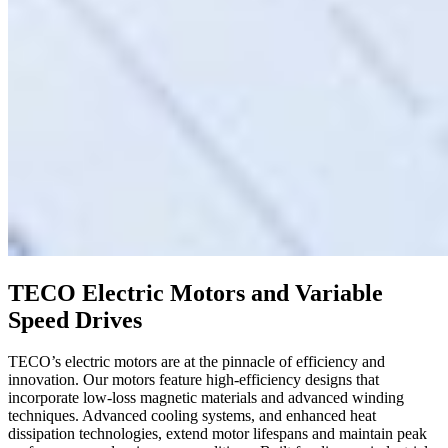
TECO Electric Motors and Variable
Speed Drives
TECO’s electric motors are at the pinnacle of efficiency and
innovation. Our motors feature high-efficiency designs that
incorporate low-loss magnetic materials and advanced winding
techniques. Advanced cooling systems, and enhanced heat
dissipation technologies, extend motor lifespans and maintain peak