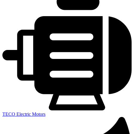
TECO Electric Motors