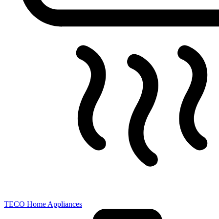
TECO Home Appliances