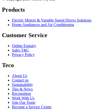
Products
Electric Motors & Variable Speed Drives Solutions
Home Appliances and Air Conditioning
Customer Service
Online Enquiry
Sales T&C
Privacy Policy
Teco
About Us
Contact us
Sustainability
Tips & News
Recognition
Work With Us
Join Our Team
Become a Service Centre