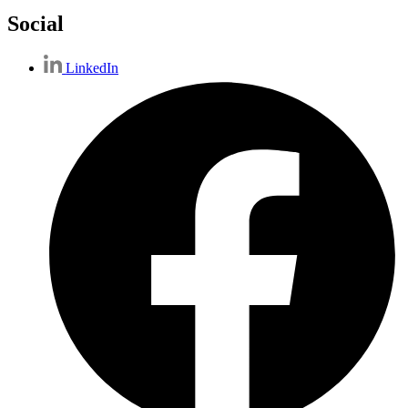
Social
LinkedIn