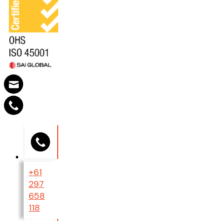
+61
297
658
118