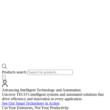
Products search
Advancing Intelligent Technology and Automation
Uncover TECO’s intelligent systems and automated solutions that
drive efficiency and innovation in every application.
See Our Smart Technology in Action
Cut Your Emissions, Not Your Productivity