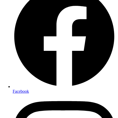
Facebook