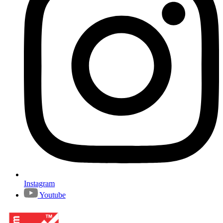
Instagram
Youtube