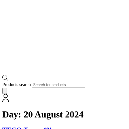
Products search
Day:
20 August 2024