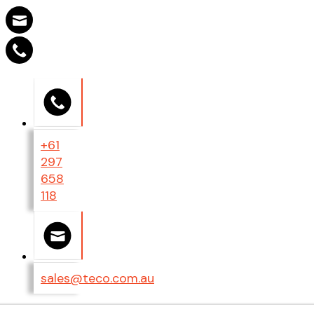
+61
297
658
118
sales@teco.com.au