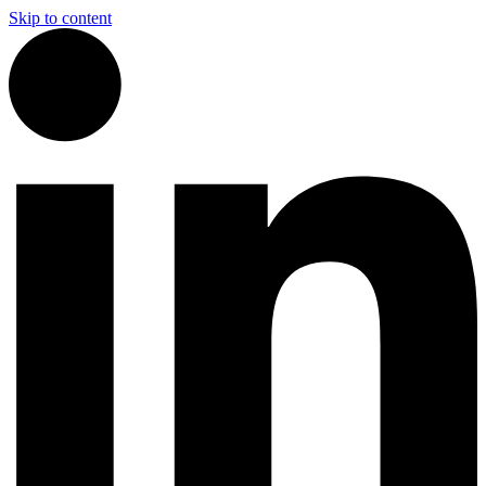
Skip to content