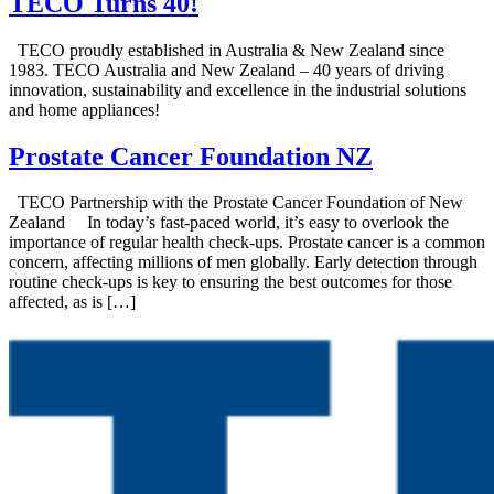
TECO Turns 40!
TECO proudly established in Australia & New Zealand since
1983. TECO Australia and New Zealand – 40 years of driving
innovation, sustainability and excellence in the industrial solutions
and home appliances!
Prostate Cancer Foundation NZ
TECO Partnership with the Prostate Cancer Foundation of New
Zealand In today’s fast-paced world, it’s easy to overlook the
importance of regular health check-ups. Prostate cancer is a common
concern, affecting millions of men globally. Early detection through
routine check-ups is key to ensuring the best outcomes for those
affected, as is […]