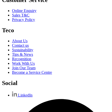
Customer Service
Online Enquiry
Sales T&C
Privacy Policy
Teco
About Us
Contact us
Sustainability
Tips & News
Recognition
Work With Us
Join Our Team
Become a Service Centre
Social
LinkedIn