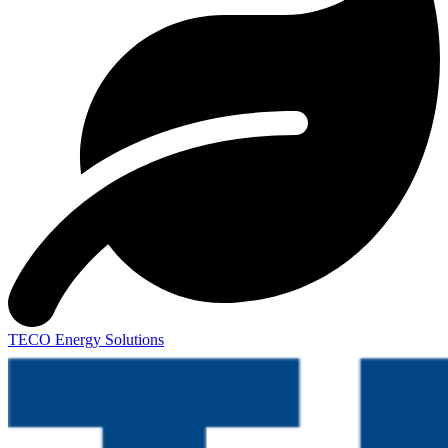
TECO Energy Solutions