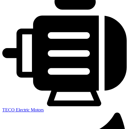
TECO Electric Motors