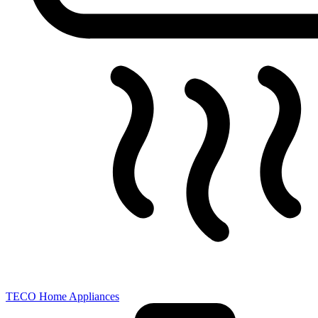
TECO Home Appliances