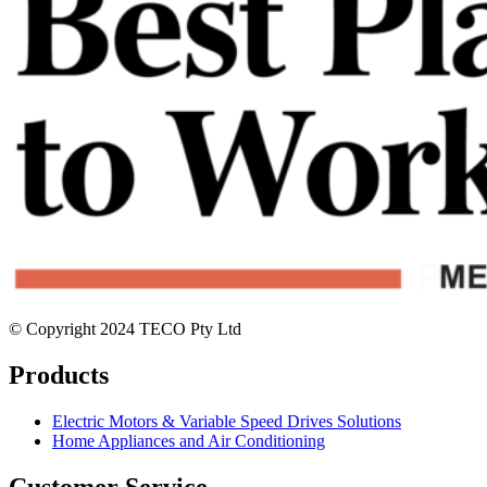
© Copyright 2024 TECO Pty Ltd
Products
Electric Motors & Variable Speed Drives Solutions
Home Appliances and Air Conditioning