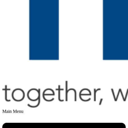
Main Menu