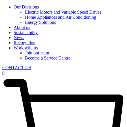
Our Divisions
Electric Motors and Variable Speed Drives
Home Appliances and Air Conditioning
Energy Solutions
About us
Sustainability
News
Recognition
Work with us
Join our team
Become a Service Centre
CONTACT US
0